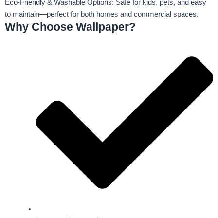
Eco-Friendly & Washable Options: Safe for kids, pets, and easy
to maintain—perfect for both homes and commercial spaces.
Why Choose Wallpaper?