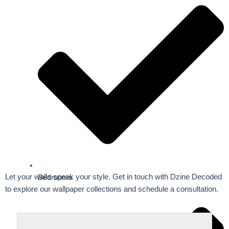
Let your walls speak your style. Get in touch with Dzine Decoded
Bedrooms
to explore our wallpaper collections and schedule a consultation.