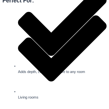
Perfect For:
Adds depth, color, and texture to any room
Living rooms