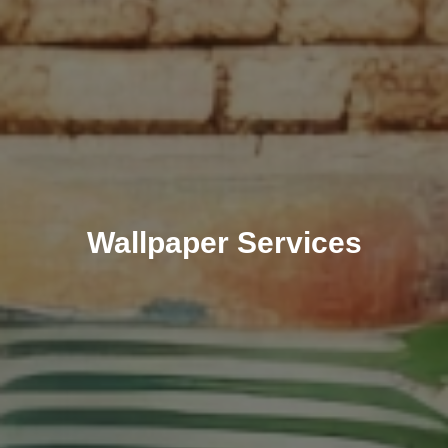
Wallpaper Services