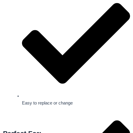
Easy to replace or change