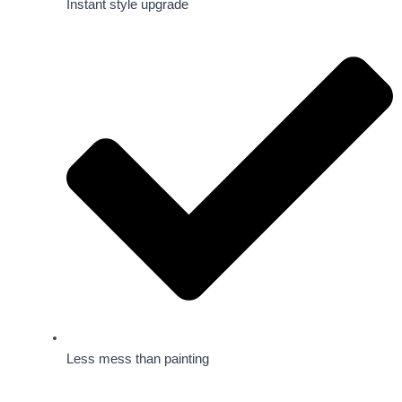
Instant style upgrade
Less mess than painting