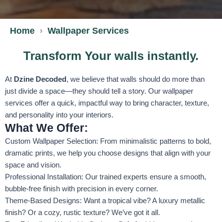
Home
Wallpaper Services
Transform Your walls instantly.
At
Dzine Decoded
, we believe that walls should do more than
just divide a space—they should tell a story. Our wallpaper
services offer a quick, impactful way to bring character, texture,
and personality into your interiors.
What We Offer:
Custom Wallpaper Selection: From minimalistic patterns to bold,
dramatic prints, we help you choose designs that align with your
space and vision.
Professional Installation: Our trained experts ensure a smooth,
bubble-free finish with precision in every corner.
Theme-Based Designs: Want a tropical vibe? A luxury metallic
finish? Or a cozy, rustic texture? We’ve got it all.