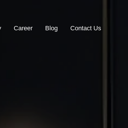
y
Career
Blog
Contact Us