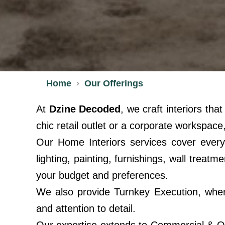
Home
Our Offerings
At
Dzine Decoded
, we craft interiors th
chic retail outlet or a corporate workspace,
Our Home Interiors services cover every
lighting, painting, furnishings, wall tre
your budget and preferences.
We also provide Turnkey Execution, wher
and attention to detail.
Our expertise extends to Commercial & Off