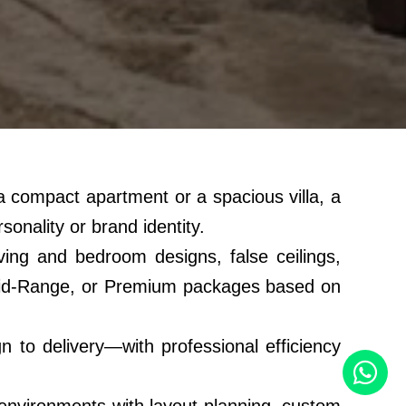
s a compact apartment or a spacious villa, a
sonality or brand identity.
ing and bedroom designs, false ceilings,
l, Mid-Range, or Premium packages based on
to delivery—with professional efficiency
 environments with layout planning, custom