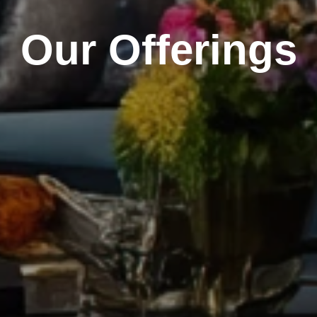
Our Offerings