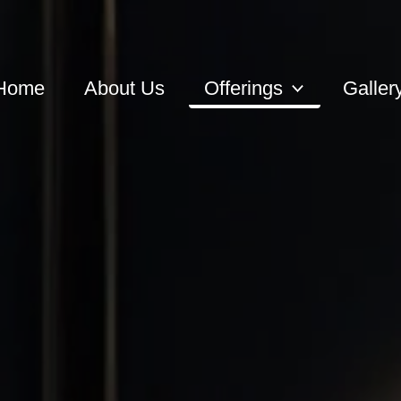
Home
About Us
Offerings
Galler