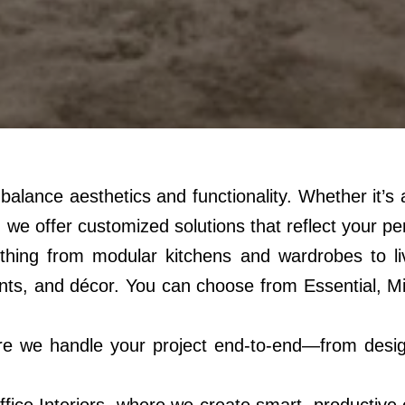
at balance aesthetics and functionality. Whether it’
 we offer customized solutions that reflect your per
thing from modular kitchens and wardrobes to liv
atments, and décor. You can choose from Essentia
e we handle your project end-to-end—from design 
ice Interiors, where we create smart, productive