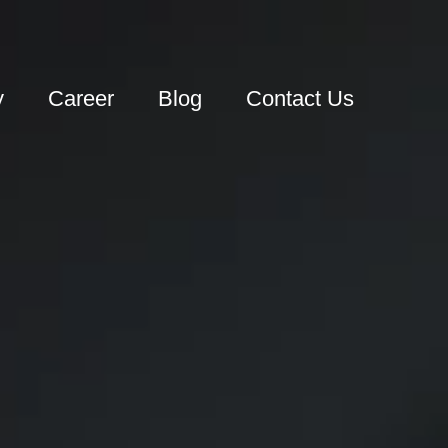
y
Career
Blog
Contact Us