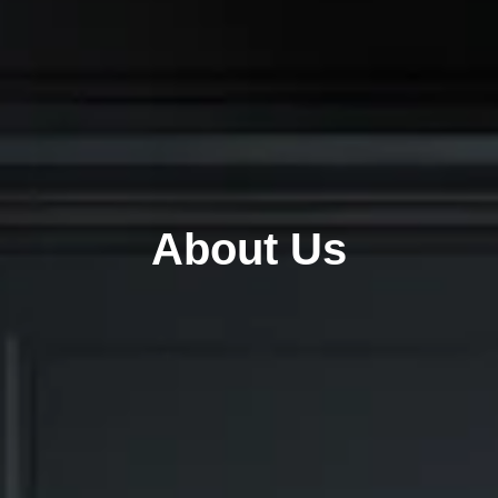
About Us