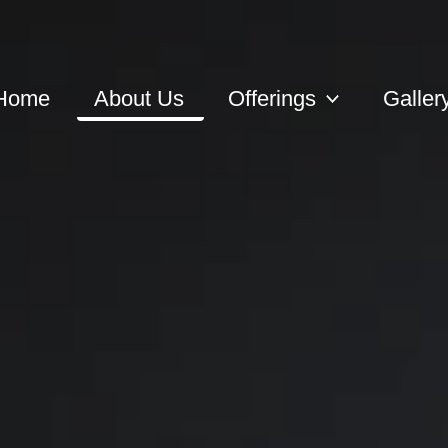
Home
About Us
Offerings
Galler