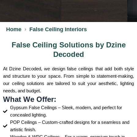
Home
False Ceiling Interiors
False Ceiling Solutions by Dzine
Decoded
At Dzine Decoded, we design false ceilings that add both style
and structure to your space. From simple to statement-making,
our ceiling solutions are tailored to suit your aesthetic, lighting
needs, and budget.
What We Offer:
Gypsum False Ceilings – Sleek, modern, and perfect for
concealed lighting.
POP Ceilings – Custom-crafted designs for a seamless and
artistic finish.
Wooden & WPC Ceilings – For a warm, premium touch in