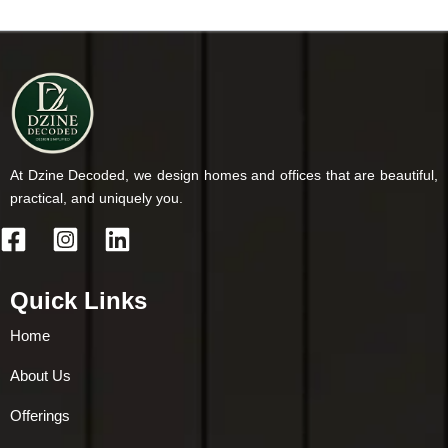
At Dzine Decoded, we design homes and offices that are beautiful,
practical, and uniquely you.
Quick Links
Home
About Us
Offerings