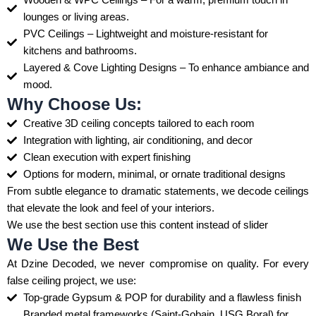
lounges or living areas.
PVC Ceilings – Lightweight and moisture-resistant for
kitchens and bathrooms.
Layered & Cove Lighting Designs – To enhance ambiance and
mood.
Why Choose Us:
Creative 3D ceiling concepts tailored to each room
Integration with lighting, air conditioning, and decor
Clean execution with expert finishing
Options for modern, minimal, or ornate traditional designs
From subtle elegance to dramatic statements, we decode ceilings
that elevate the look and feel of your interiors.
We use the best section use this content instead of slider
We Use the Best
At Dzine Decoded, we never compromise on quality. For every
false ceiling project, we use:
Top-grade Gypsum & POP for durability and a flawless finish
Branded metal frameworks (Saint-Gobain, USG Boral) for