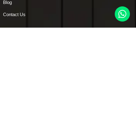
Blog
Contact Us
Services
Modular Kitchen
Bedroom Interiors
Kids room Interiors
Living room Interiors
Vanity Interiors
Pooja Unit Designs
Dining Interior
Foyers