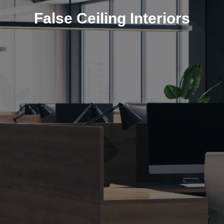
False Ceiling Interiors