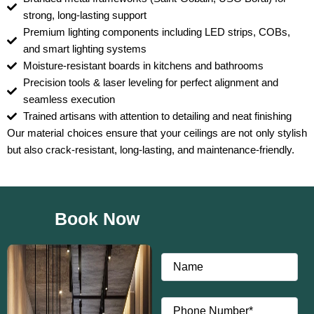
strong, long-lasting support
Premium lighting components including LED strips, COBs,
and smart lighting systems
Moisture-resistant boards in kitchens and bathrooms
Precision tools & laser leveling for perfect alignment and
seamless execution
Trained artisans with attention to detailing and neat finishing
Our material choices ensure that your ceilings are not only stylish
but also crack-resistant, long-lasting, and maintenance-friendly.
Book Now